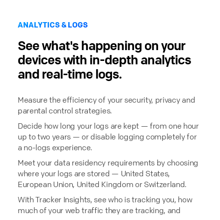
ANALYTICS & LOGS
See what's happening on your
devices with in-depth analytics
and real-time logs.
Measure the efficiency of your security, privacy and
parental control strategies.
Decide how long your logs are kept — from one hour
up to two years — or disable logging completely for
a no-logs experience.
Meet your data residency requirements by choosing
where your logs are stored — United States,
European Union, United Kingdom or Switzerland.
With Tracker Insights, see who is tracking you, how
much of your web traffic they are tracking, and