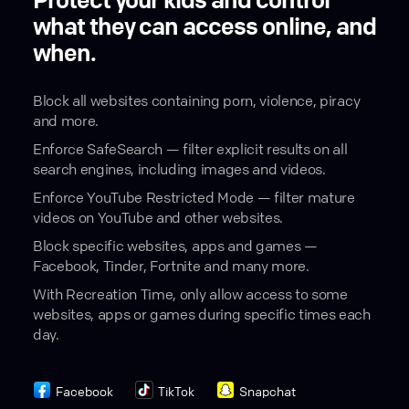
Protect your kids and control
what they can access online, and
when.
Block all websites containing porn, violence, piracy
and more.
Enforce SafeSearch — filter explicit results on all
search engines, including images and videos.
Enforce YouTube Restricted Mode — filter mature
videos on YouTube and other websites.
Block specific websites, apps and games —
Facebook, Tinder, Fortnite and many more.
With Recreation Time, only allow access to some
websites, apps or games during specific times each
day.
Facebook
TikTok
Snapchat