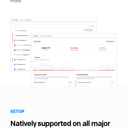
more.
SETUP
Natively supported on all major