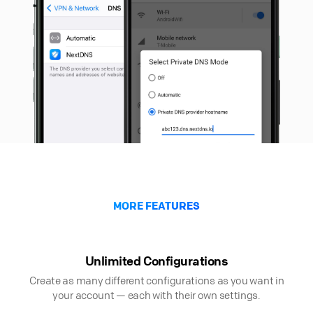
MORE FEATURES
Unlimited Configurations
Create as many different configurations as you want in
your account — each with their own settings.