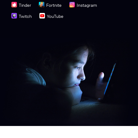
Tinder
Fortnite
Instagram
Twitch
YouTube