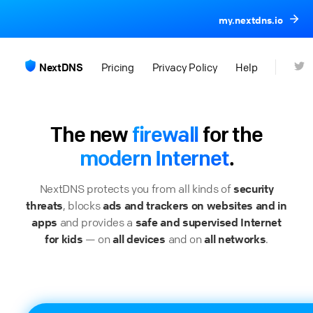
my.nextdns.io
NextDNS
Pricing
Privacy Policy
Help
The new
firewall
for the
modern Internet
.
NextDNS protects you from all kinds of
security
threats
, blocks
ads and trackers on websites and in
apps
and provides a
safe and supervised Internet
for kids
— on
all devices
and on
all networks
.