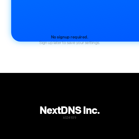
No signup required.
Sign up later to save your settings.
NextDNS Inc.
AS34939