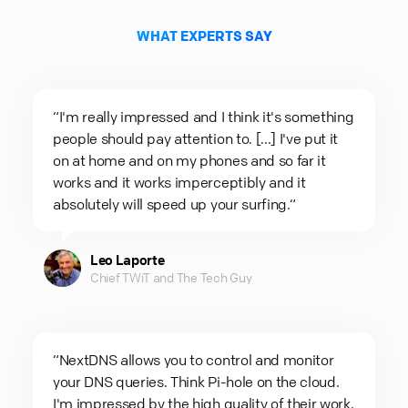
WHAT EXPERTS SAY
“I'm really impressed and I think it's something
people should pay attention to. [...] I've put it
on at home and on my phones and so far it
works and it works imperceptibly and it
absolutely will speed up your surfing.“
Leo Laporte
Chief TWiT and The Tech Guy
“NextDNS allows you to control and monitor
your DNS queries. Think Pi-hole on the cloud.
I'm impressed by the high quality of their work.