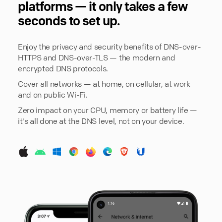
platforms — it only takes a few
seconds to set up.
Enjoy the privacy and security benefits of DNS-over-
HTTPS and DNS-over-TLS — the modern and
encrypted DNS protocols.
Cover all networks — at home, on cellular, at work
and on public Wi-Fi.
Zero impact on your CPU, memory or battery life —
it's all done at the DNS level, not on your device.