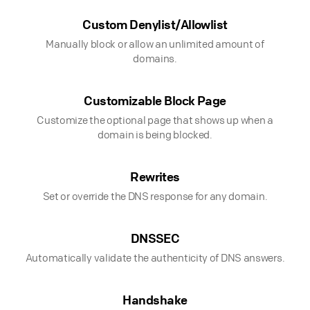
Custom Denylist/Allowlist
Manually block or allow an unlimited amount of
domains.
Customizable Block Page
Customize the optional page that shows up when a
domain is being blocked.
Rewrites
Set or override the DNS response for any domain.
DNSSEC
Automatically validate the authenticity of DNS answers.
Handshake