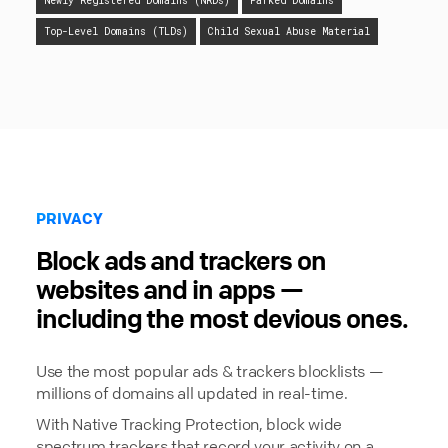
Newly Registered Domains (NRDs)
Parked Domains
Top-Level Domains (TLDs)
Child Sexual Abuse Material
PRIVACY
Block ads and trackers on
websites and in apps —
including the most devious ones.
Use the most popular ads & trackers blocklists —
millions of domains all updated in real-time.
With Native Tracking Protection, block wide
spectrum trackers that record your activity on a