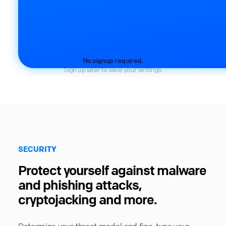
No signup required.
Sign up later to save your settings.
SECURITY
Protect yourself against malware
and phishing attacks,
cryptojacking and more.
Determine your threat model and fine-tune your