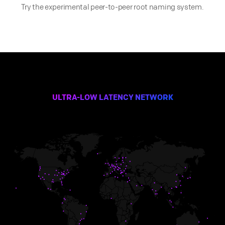
Try the experimental peer-to-peer root naming system.
ULTRA-LOW LATENCY NETWORK