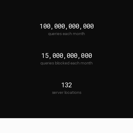
100,000,000,000
queries each month
15,000,000,000
queries blocked each month
132
server locations