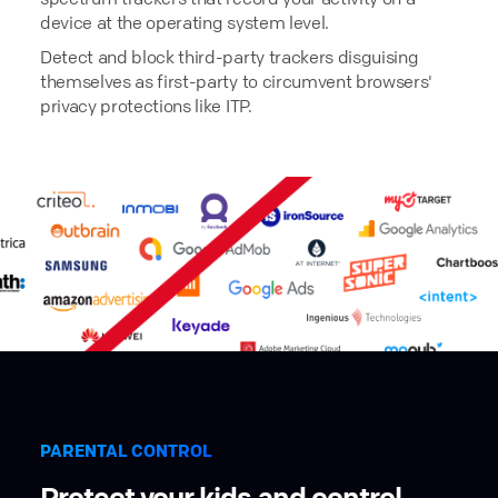
device at the operating system level.
Detect and block third-party trackers disguising
themselves as first-party to circumvent browsers'
privacy protections like ITP.
PARENTAL CONTROL