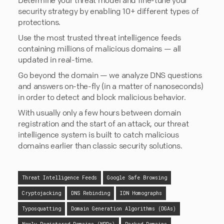
security strategy by enabling 10+ different types of
protections.
Use the most trusted threat intelligence feeds
containing millions of malicious domains — all
updated in real-time.
Go beyond the domain — we analyze DNS questions
and answers on-the-fly (in a matter of nanoseconds)
in order to detect and block malicious behavior.
With usually only a few hours between domain
registration and the start of an attack, our threat
intelligence system is built to catch malicious
domains earlier than classic security solutions.
Threat Intelligence Feeds
Google Safe Browsing
Cryptojacking
DNS Rebinding
IDN Homographs
Typosquatting
Domain Generation Algorithms (DGAs)