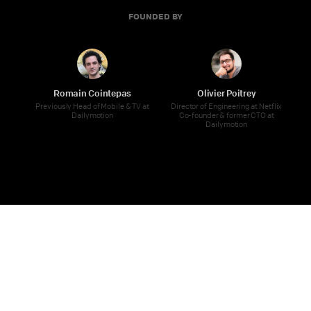
FOUNDED BY
Romain Cointepas
Olivier Poitrey
Previously Head of Mobile & TV at
Director of Engineering at Netflix
Dailymotion
Co-founder & former CTO at
Dailymotion