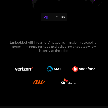
PIT
21 ms
Embedded within carriers' networks in major metropolitan
areas — minimizing hops and delivering unbeatably low
latency at the edge.