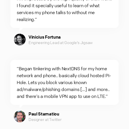
I found it specially useful to learn of what
services my phone talks to without me
realizing.“
Vinicius Fortuna
Engineering Lead at Google's Jigsaw
“Began tinkering with NextDNS for my home
network and phone.. basically cloud hosted Pi-
Hole. Lets you block various known
ad/malware/phishing domains [...] and more..
and there’s a mobile VPN app to use on LTE.“
Paul Stamatiou
Designer at Twitter