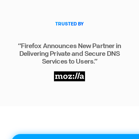
TRUSTED BY
“Firefox Announces New Partner in
Delivering Private and Secure DNS
Services to Users.”