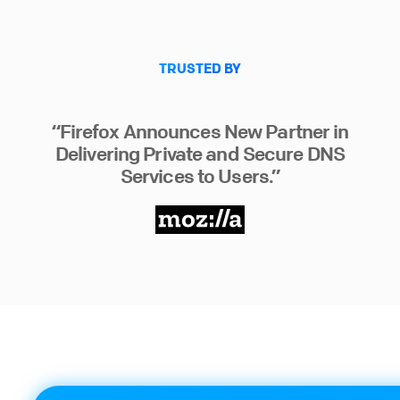
TRUSTED BY
“Firefox Announces New Partner in
Delivering Private and Secure DNS
Services to Users.”