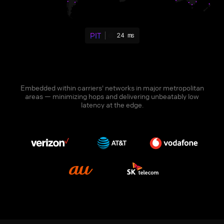
PIT
24 ms
Embedded within carriers' networks in major metropolitan
areas — minimizing hops and delivering unbeatably low
latency at the edge.