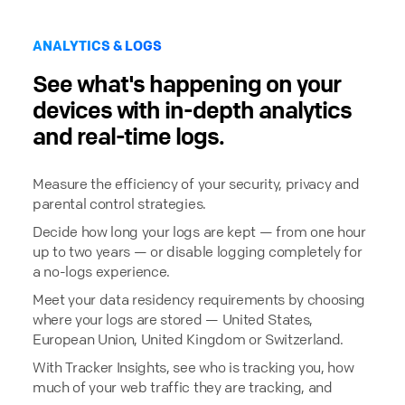
ANALYTICS & LOGS
See what's happening on your
devices with in-depth analytics
and real-time logs.
Measure the efficiency of your security, privacy and
parental control strategies.
Decide how long your logs are kept — from one hour
up to two years — or disable logging completely for
a no-logs experience.
Meet your data residency requirements by choosing
where your logs are stored — United States,
European Union, United Kingdom or Switzerland.
With Tracker Insights, see who is tracking you, how
much of your web traffic they are tracking, and