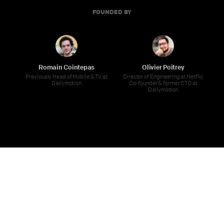
FOUNDED BY
Romain Cointepas
Olivier Poitrey
Previously Head of Mobile & TV at
Director of Engineering at Netflix
Dailymotion
Co-founder & former CTO at
Dailymotion