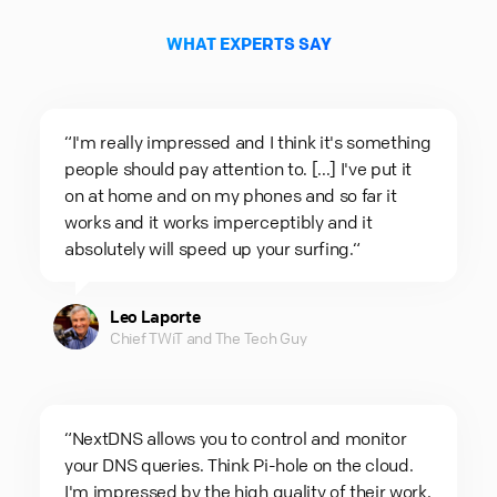
WHAT EXPERTS SAY
“I'm really impressed and I think it's something
people should pay attention to. [...] I've put it
on at home and on my phones and so far it
works and it works imperceptibly and it
absolutely will speed up your surfing.“
Leo Laporte
Chief TWiT and The Tech Guy
“NextDNS allows you to control and monitor
your DNS queries. Think Pi-hole on the cloud.
I'm impressed by the high quality of their work.