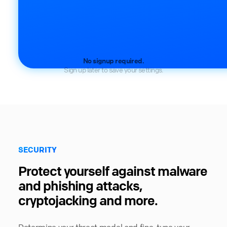
No signup required.
Sign up later to save your settings.
SECURITY
Protect yourself against malware
and phishing attacks,
cryptojacking and more.
Determine your threat model and fine-tune your