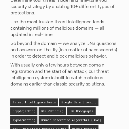
security strategy by enabling 10+ different types of
protections.
Use the most trusted threat intelligence feeds
containing millions of malicious domains — all
updated in real-time.
Go beyond the domain — we analyze DNS questions
and answers on-the-fly (in a matter of nanoseconds)
in order to detect and block malicious behavior.
With usually only a few hours between domain
registration and the start of an attack, our threat
intelligence system is built to catch malicious
domains earlier than classic security solutions.
Threat Intelligence Feeds
Google Safe Browsing
Cryptojacking
DNS Rebinding
IDN Homographs
Typosquatting
Domain Generation Algorithms (DGAs)