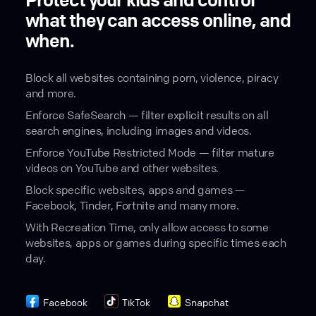
Protect your kids and control
what they can access online, and
when.
Block all websites containing porn, violence, piracy
and more.
Enforce SafeSearch — filter explicit results on all
search engines, including images and videos.
Enforce YouTube Restricted Mode — filter mature
videos on YouTube and other websites.
Block specific websites, apps and games —
Facebook, Tinder, Fortnite and many more.
With Recreation Time, only allow access to some
websites, apps or games during specific times each
day.
Facebook
TikTok
Snapchat