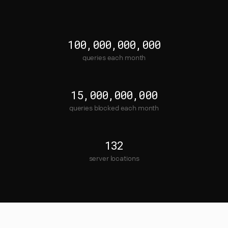
100,000,000,000
queries each month
15,000,000,000
queries blocked each month
132
server locations