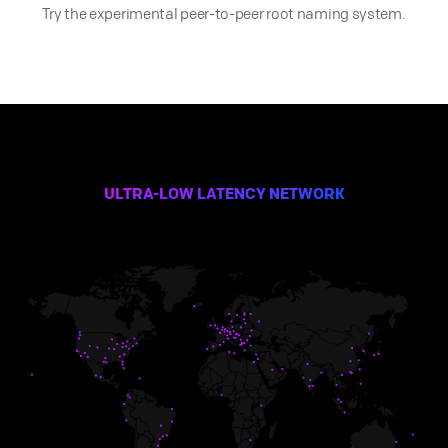
Try the experimental peer-to-peer root naming system.
ULTRA-LOW LATENCY NETWORK