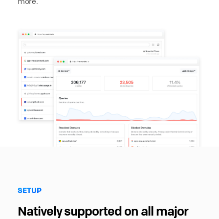
more.
SETUP
Natively supported on all major