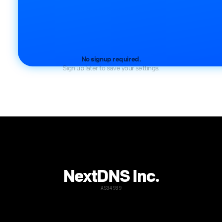
No signup required.
Sign up later to save your settings.
NextDNS Inc.
AS34939