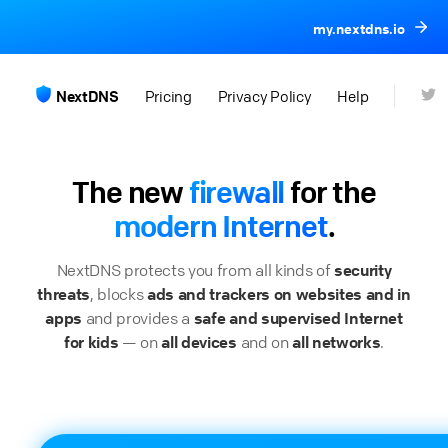
my.nextdns.io
NextDNS
Pricing
Privacy Policy
Help
The new
firewall
for the
modern Internet
.
NextDNS protects you from all kinds of
security
threats
, blocks
ads and trackers on websites and in
apps
and provides a
safe and supervised Internet
for kids
— on
all devices
and on
all networks
.