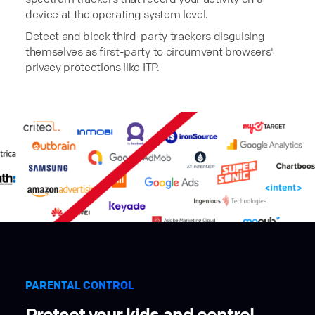
device at the operating system level.
Detect and block third-party trackers disguising
themselves as first-party to circumvent browsers'
privacy protections like ITP.
PARENTAL CONTROL