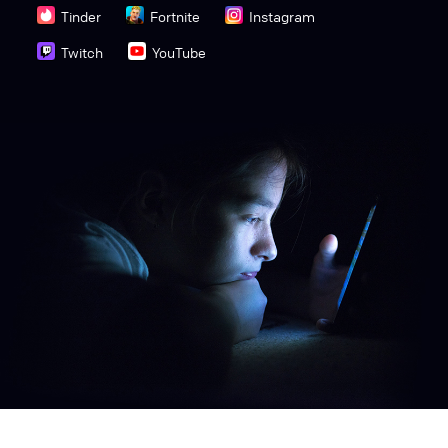
Tinder
Fortnite
Instagram
Twitch
YouTube