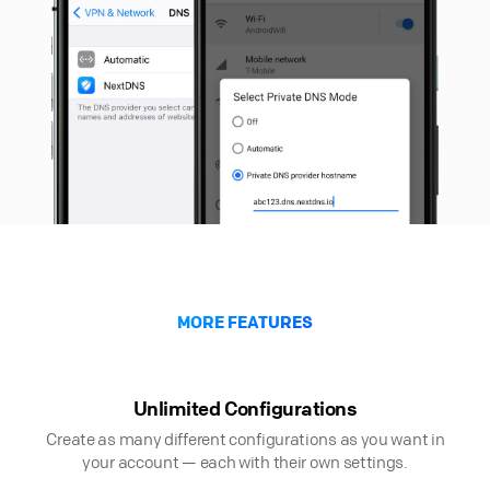
MORE FEATURES
Unlimited Configurations
Create as many different configurations as you want in
your account — each with their own settings.