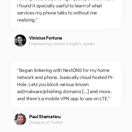
I found it specially useful to learn of what
services my phone talks to without me
realizing.“
Vinicius Fortuna
Engineering Lead at Google's Jigsaw
“Began tinkering with NextDNS for my home
network and phone.. basically cloud hosted Pi-
Hole. Lets you block various known
ad/malware/phishing domains [...] and more..
and there’s a mobile VPN app to use on LTE.“
Paul Stamatiou
Designer at Twitter