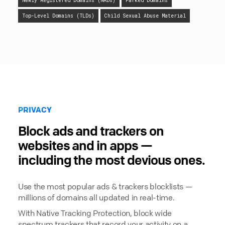
Newly Registered Domains (NRDs)
Parked Domains
Top-Level Domains (TLDs)
Child Sexual Abuse Material
PRIVACY
Block ads and trackers on
websites and in apps —
including the most devious ones.
Use the most popular ads & trackers blocklists —
millions of domains all updated in real-time.
With Native Tracking Protection, block wide
spectrum trackers that record your activity on a