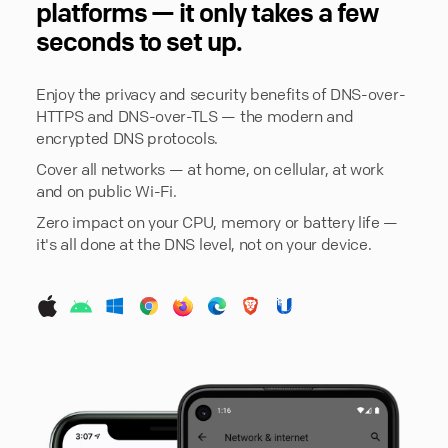
platforms — it only takes a few
seconds to set up.
Enjoy the privacy and security benefits of DNS-over-
HTTPS and DNS-over-TLS — the modern and
encrypted DNS protocols.
Cover all networks — at home, on cellular, at work
and on public Wi-Fi.
Zero impact on your CPU, memory or battery life —
it's all done at the DNS level, not on your device.