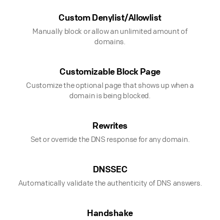
Custom Denylist/Allowlist
Manually block or allow an unlimited amount of
domains.
Customizable Block Page
Customize the optional page that shows up when a
domain is being blocked.
Rewrites
Set or override the DNS response for any domain.
DNSSEC
Automatically validate the authenticity of DNS answers.
Handshake