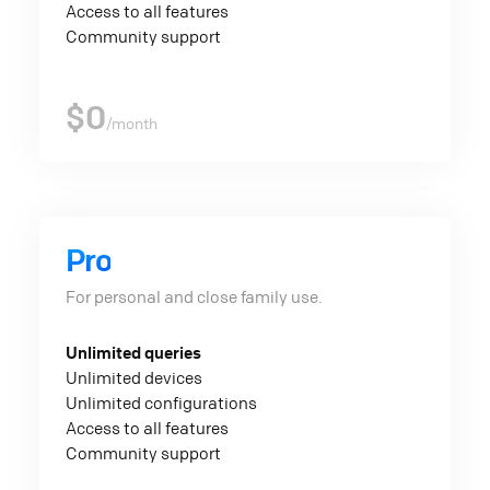
Access to all features
Community support
$0
/month
Pro
For personal and close family use.
Unlimited queries
Unlimited devices
Unlimited configurations
Access to all features
Community support