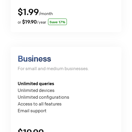
$1.99
/month
$19.90
Save 17%
or
/year
Business
For small and medium businesses.
Unlimited queries
Unlimited devices
Unlimited configurations
Access to all features
Email support