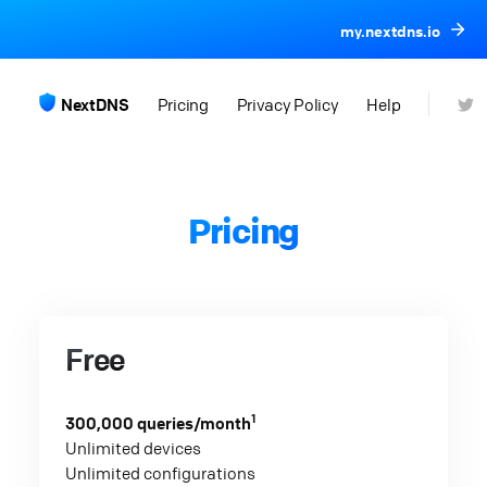
my.nextdns.io
NextDNS
Pricing
Privacy Policy
Help
Pricing
Free
1
300,000 queries/month
Unlimited devices
Unlimited configurations