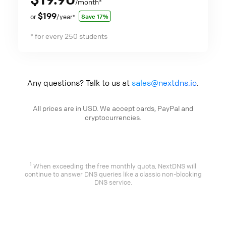
/month
*
$199
Save 17%
or
/year
*
* for every 250 students
Any questions? Talk to us at
sales@nextdns.io
.
All prices are in USD. We accept cards, PayPal and
cryptocurrencies.
1
When exceeding the free monthly quota, NextDNS will
continue to answer DNS queries like a classic non-blocking
DNS service.