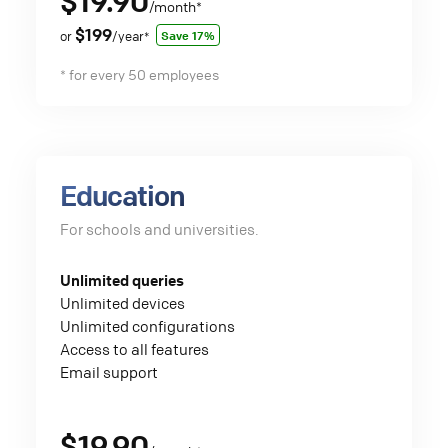
$19.90
/month
*
$199
Save 17%
or
/year
*
* for every 50 employees
Education
For schools and universities.
Unlimited queries
Unlimited devices
Unlimited configurations
Access to all features
Email support
$19.90