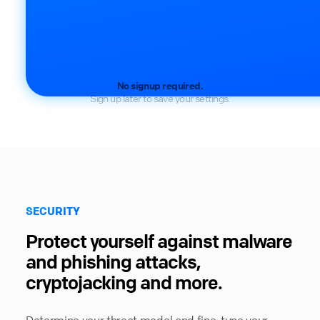
No signup required.
Sign up later to save your settings.
SECURITY
Protect yourself against malware
and phishing attacks,
cryptojacking and more.
Determine your threat model and fine-tune your