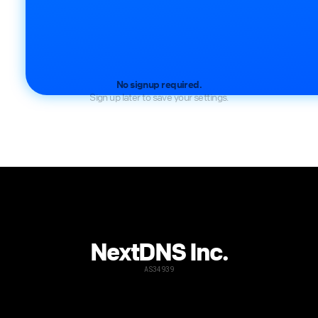
No signup required.
Sign up later to save your settings.
NextDNS Inc.
AS34939