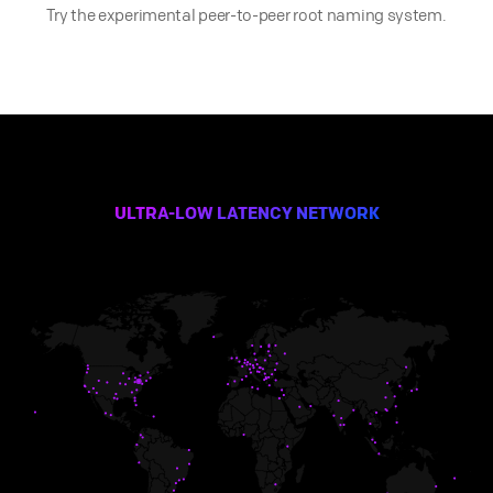
Try the experimental peer-to-peer root naming system.
ULTRA-LOW LATENCY NETWORK