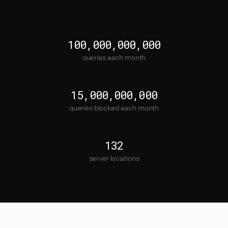
100,000,000,000
queries each month
15,000,000,000
queries blocked each month
132
server locations