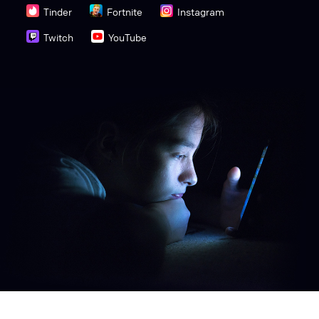
Tinder
Fortnite
Instagram
Twitch
YouTube