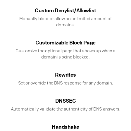
Custom Denylist/Allowlist
Manually block or allow an unlimited amount of
domains.
Customizable Block Page
Customize the optional page that shows up when a
domain is being blocked.
Rewrites
Set or override the DNS response for any domain.
DNSSEC
Automatically validate the authenticity of DNS answers.
Handshake