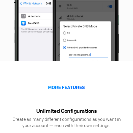
MORE FEATURES
Unlimited Configurations
Create as many different configurations as you want in
your account — each with their own settings.