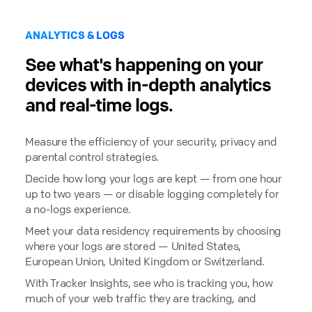
ANALYTICS & LOGS
See what's happening on your
devices with in-depth analytics
and real-time logs.
Measure the efficiency of your security, privacy and
parental control strategies.
Decide how long your logs are kept — from one hour
up to two years — or disable logging completely for
a no-logs experience.
Meet your data residency requirements by choosing
where your logs are stored — United States,
European Union, United Kingdom or Switzerland.
With Tracker Insights, see who is tracking you, how
much of your web traffic they are tracking, and