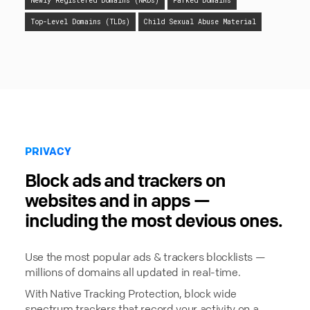
Newly Registered Domains (NRDs)
Parked Domains
Top-Level Domains (TLDs)
Child Sexual Abuse Material
PRIVACY
Block ads and trackers on
websites and in apps —
including the most devious ones.
Use the most popular ads & trackers blocklists —
millions of domains all updated in real-time.
With Native Tracking Protection, block wide
spectrum trackers that record your activity on a