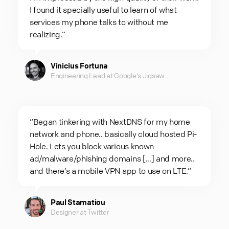
I found it specially useful to learn of what
services my phone talks to without me
realizing.“
Vinicius Fortuna
Engineering Lead at Google's Jigsaw
“Began tinkering with NextDNS for my home
network and phone.. basically cloud hosted Pi-
Hole. Lets you block various known
ad/malware/phishing domains [...] and more..
and there’s a mobile VPN app to use on LTE.“
Paul Stamatiou
Designer at Twitter