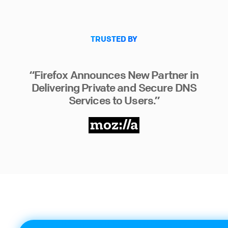
TRUSTED BY
“Firefox Announces New Partner in
Delivering Private and Secure DNS
Services to Users.”