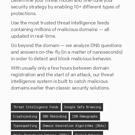
security strategy by enabling 10+ different types of
protections.
Use the most trusted threat intelligence feeds
containing millions of malicious domains — all
updated in real-time.
Go beyond the domain — we analyze DNS questions
and answers on-the-fly (in a matter of nanoseconds)
in order to detect and block malicious behavior.
With usually only a few hours between domain
registration and the start of an attack, our threat
intelligence system is built to catch malicious
domains earlier than classic security solutions.
Threat Intelligence Feeds
Google Safe Browsing
Cryptojacking
DNS Rebinding
IDN Homographs
Typosquatting
Domain Generation Algorithms (DGAs)