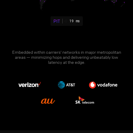
PIT
19 ms
Embedded within carriers' networks in major metropolitan
areas — minimizing hops and delivering unbeatably low
latency at the edge.