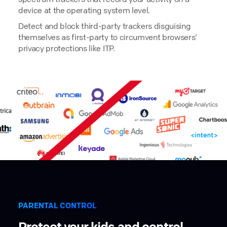
device at the operating system level.
Detect and block third-party trackers disguising
themselves as first-party to circumvent browsers'
privacy protections like ITP.
PARENTAL CONTROL