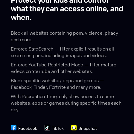
Protect your kids and control
what they can access online, and
when.
Block all websites containing porn, violence, piracy
and more.
Enforce SafeSearch — filter explicit results on all
search engines, including images and videos.
Enforce YouTube Restricted Mode — filter mature
videos on YouTube and other websites.
Block specific websites, apps and games —
Facebook, Tinder, Fortnite and many more.
With Recreation Time, only allow access to some
websites, apps or games during specific times each
day.
Facebook
TikTok
Snapchat