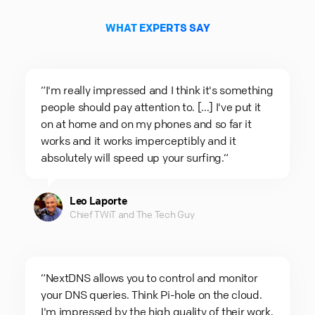
WHAT EXPERTS SAY
“I'm really impressed and I think it's something
people should pay attention to. [...] I've put it
on at home and on my phones and so far it
works and it works imperceptibly and it
absolutely will speed up your surfing.“
Leo Laporte
Chief TWiT and The Tech Guy
“NextDNS allows you to control and monitor
your DNS queries. Think Pi-hole on the cloud.
I'm impressed by the high quality of their work.