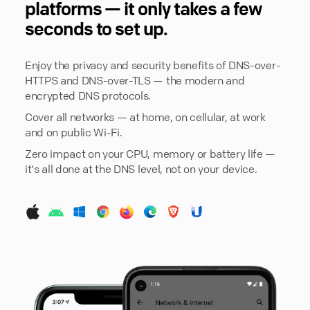
platforms — it only takes a few
seconds to set up.
Enjoy the privacy and security benefits of DNS-over-
HTTPS and DNS-over-TLS — the modern and
encrypted DNS protocols.
Cover all networks — at home, on cellular, at work
and on public Wi-Fi.
Zero impact on your CPU, memory or battery life —
it's all done at the DNS level, not on your device.