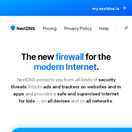
my.nextdns.io
NextDNS
Pricing
Privacy Policy
Help
The new
firewall
for the
modern Internet
.
NextDNS protects you from all kinds of
security
threats
, blocks
ads and trackers on websites and in
apps
and provides a
safe and supervised Internet
for kids
— on
all devices
and on
all networks
.