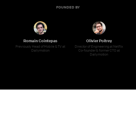
FOUNDED BY
Romain Cointepas
Olivier Poitrey
Previously Head of Mobile & TV at
Director of Engineering at Netflix
Dailymotion
Co-founder & former CTO at
Dailymotion