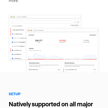
more.
SETUP
Natively supported on all major