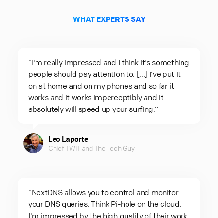
WHAT EXPERTS SAY
“I'm really impressed and I think it's something
people should pay attention to. [...] I've put it
on at home and on my phones and so far it
works and it works imperceptibly and it
absolutely will speed up your surfing.“
Leo Laporte
Chief TWiT and The Tech Guy
“NextDNS allows you to control and monitor
your DNS queries. Think Pi-hole on the cloud.
I'm impressed by the high quality of their work.