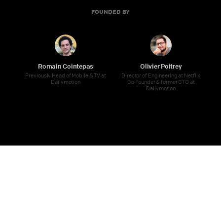
FOUNDED BY
Romain Cointepas
Olivier Poitrey
Previously Head of Mobile & TV at
Director of Engineering at Netflix
Dailymotion
Co-founder & former CTO at
Dailymotion