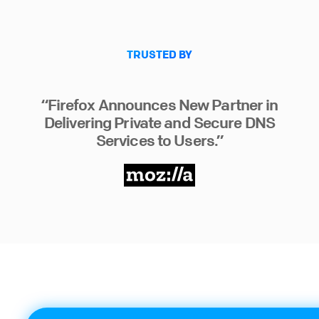
TRUSTED BY
“Firefox Announces New Partner in
Delivering Private and Secure DNS
Services to Users.”