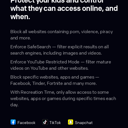
Protect your kids and control
what they can access online, and
when.
Block all websites containing porn, violence, piracy
and more.
Enforce SafeSearch — filter explicit results on all
search engines, including images and videos.
Enforce YouTube Restricted Mode — filter mature
videos on YouTube and other websites.
Block specific websites, apps and games —
Facebook, Tinder, Fortnite and many more.
With Recreation Time, only allow access to some
websites, apps or games during specific times each
day.
Facebook
TikTok
Snapchat