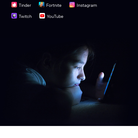
Tinder
Fortnite
Instagram
Twitch
YouTube