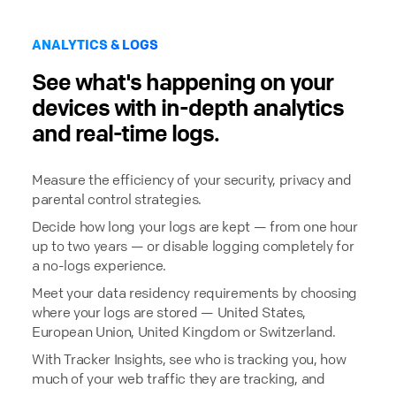
ANALYTICS & LOGS
See what's happening on your
devices with in-depth analytics
and real-time logs.
Measure the efficiency of your security, privacy and
parental control strategies.
Decide how long your logs are kept — from one hour
up to two years — or disable logging completely for
a no-logs experience.
Meet your data residency requirements by choosing
where your logs are stored — United States,
European Union, United Kingdom or Switzerland.
With Tracker Insights, see who is tracking you, how
much of your web traffic they are tracking, and