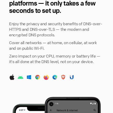
platforms — it only takes a few
seconds to set up.
Enjoy the privacy and security benefits of DNS-over-
HTTPS and DNS-over-TLS — the modern and
encrypted DNS protocols.
Cover all networks — at home, on cellular, at work
and on public Wi-Fi.
Zero impact on your CPU, memory or battery life —
it's all done at the DNS level, not on your device.