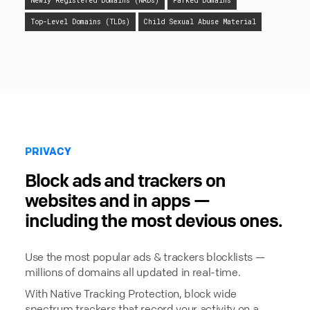
Newly Registered Domains (NRDs)
Parked Domains
Top-Level Domains (TLDs)
Child Sexual Abuse Material
PRIVACY
Block ads and trackers on
websites and in apps —
including the most devious ones.
Use the most popular ads & trackers blocklists —
millions of domains all updated in real-time.
With Native Tracking Protection, block wide
spectrum trackers that record your activity on a