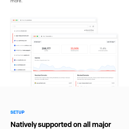
more.
SETUP
Natively supported on all major