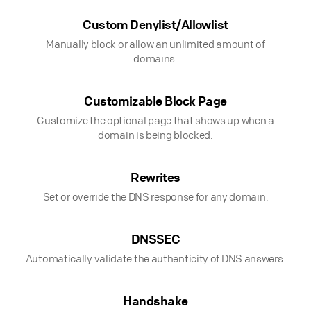
Custom Denylist/Allowlist
Manually block or allow an unlimited amount of
domains.
Customizable Block Page
Customize the optional page that shows up when a
domain is being blocked.
Rewrites
Set or override the DNS response for any domain.
DNSSEC
Automatically validate the authenticity of DNS answers.
Handshake