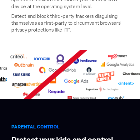
device at the operating system level.
Detect and block third-party trackers disguising
themselves as first-party to circumvent browsers'
privacy protections like ITP.
PARENTAL CONTROL