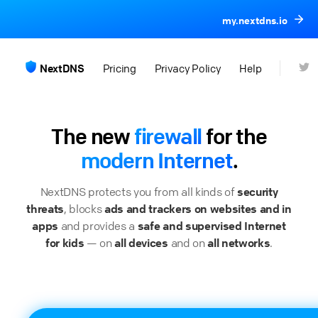
my.nextdns.io
NextDNS
Pricing
Privacy Policy
Help
The new
firewall
for the
modern Internet
.
NextDNS protects you from all kinds of
security
threats
, blocks
ads and trackers on websites and in
apps
and provides a
safe and supervised Internet
for kids
— on
all devices
and on
all networks
.