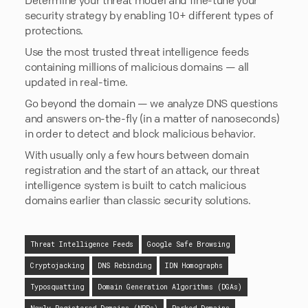
security strategy by enabling 10+ different types of
protections.
Use the most trusted threat intelligence feeds
containing millions of malicious domains — all
updated in real-time.
Go beyond the domain — we analyze DNS questions
and answers on-the-fly (in a matter of nanoseconds)
in order to detect and block malicious behavior.
With usually only a few hours between domain
registration and the start of an attack, our threat
intelligence system is built to catch malicious
domains earlier than classic security solutions.
Threat Intelligence Feeds
Google Safe Browsing
Cryptojacking
DNS Rebinding
IDN Homographs
Typosquatting
Domain Generation Algorithms (DGAs)