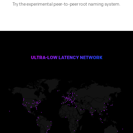
Try the experimental peer-to-peer root naming system.
ULTRA-LOW LATENCY NETWORK