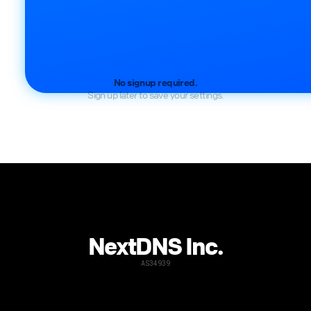
No signup required.
Sign up later to save your settings.
NextDNS Inc.
AS34939