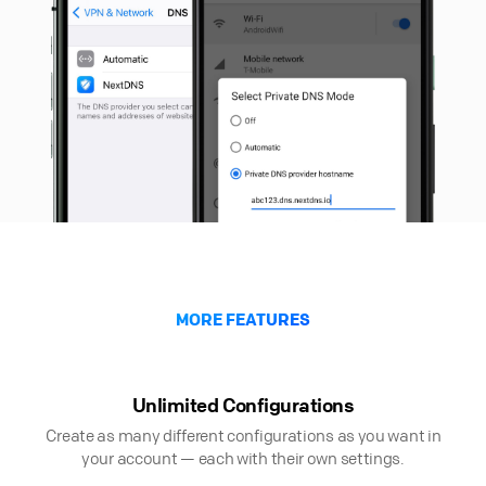
MORE FEATURES
Unlimited Configurations
Create as many different configurations as you want in
your account — each with their own settings.