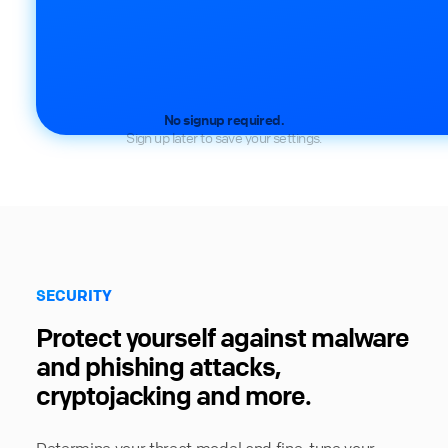
No signup required.
Sign up later to save your settings.
SECURITY
Protect yourself against malware
and phishing attacks,
cryptojacking and more.
Determine your threat model and fine-tune your