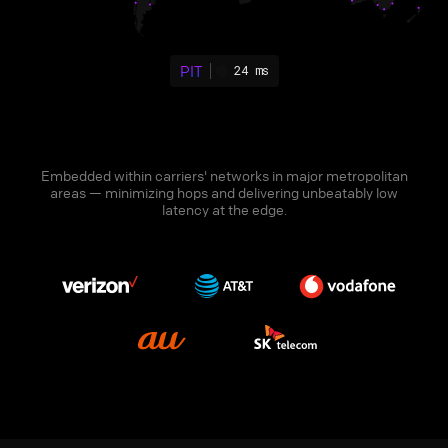
PIT
24 ms
Embedded within carriers' networks in major metropolitan
areas — minimizing hops and delivering unbeatably low
latency at the edge.