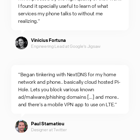
I found it specially useful to learn of what
services my phone talks to without me
realizing.“
Vinicius Fortuna
Engineering Lead at Google's Jigsaw
“Began tinkering with NextDNS for my home
network and phone.. basically cloud hosted Pi-
Hole. Lets you block various known
ad/malware/phishing domains [...] and more..
and there’s a mobile VPN app to use on LTE.“
Paul Stamatiou
Designer at Twitter