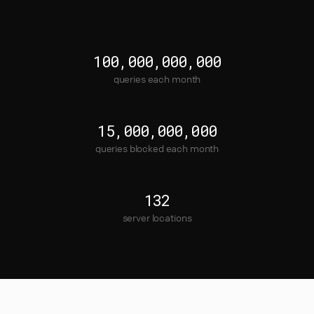
100,000,000,000
queries each month
15,000,000,000
queries blocked each month
132
server locations