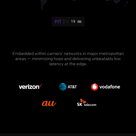
PIT
19 ms
Embedded within carriers' networks in major metropolitan
areas — minimizing hops and delivering unbeatably low
latency at the edge.