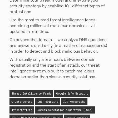
security strategy by enabling 10+ different types of
protections.
Use the most trusted threat intelligence feeds
containing millions of malicious domains — all
updated in real-time.
Go beyond the domain — we analyze DNS questions
and answers on-the-fly (in a matter of nanoseconds)
in order to detect and block malicious behavior.
With usually only a few hours between domain
registration and the start of an attack, our threat
intelligence system is built to catch malicious
domains earlier than classic security solutions.
Threat Intelligence Feeds
Google Safe Browsing
Cryptojacking
DNS Rebinding
IDN Homographs
Typosquatting
Domain Generation Algorithms (DGAs)