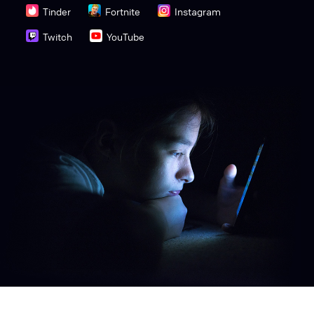
Tinder
Fortnite
Instagram
Twitch
YouTube