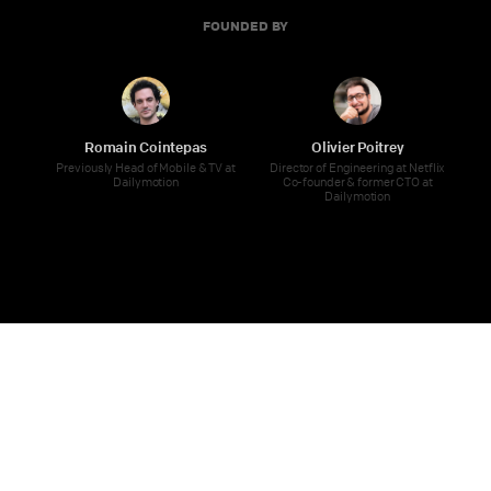
FOUNDED BY
Romain Cointepas
Olivier Poitrey
Previously Head of Mobile & TV at
Director of Engineering at Netflix
Dailymotion
Co-founder & former CTO at
Dailymotion