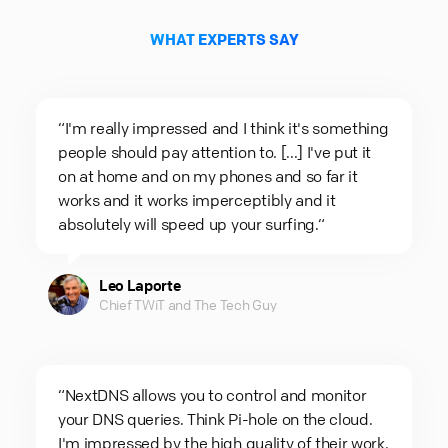
WHAT EXPERTS SAY
“I'm really impressed and I think it's something
people should pay attention to. [...] I've put it
on at home and on my phones and so far it
works and it works imperceptibly and it
absolutely will speed up your surfing.“
Leo Laporte
Chief TWiT and The Tech Guy
“NextDNS allows you to control and monitor
your DNS queries. Think Pi-hole on the cloud.
I'm impressed by the high quality of their work.