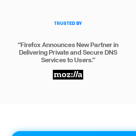
TRUSTED BY
“Firefox Announces New Partner in
Delivering Private and Secure DNS
Services to Users.”