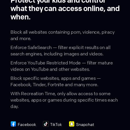
Protect your kids and control
what they can access online, and
when.
Block all websites containing porn, violence, piracy
and more.
Enforce SafeSearch — filter explicit results on all
search engines, including images and videos.
Enforce YouTube Restricted Mode — filter mature
videos on YouTube and other websites.
Block specific websites, apps and games —
Facebook, Tinder, Fortnite and many more.
With Recreation Time, only allow access to some
websites, apps or games during specific times each
day.
Facebook
TikTok
Snapchat