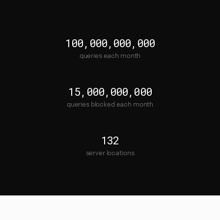
100,000,000,000
queries each month
15,000,000,000
queries blocked each month
132
server locations