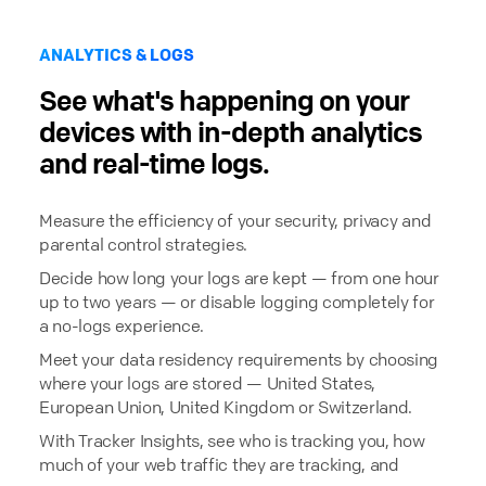
ANALYTICS & LOGS
See what's happening on your
devices with in-depth analytics
and real-time logs.
Measure the efficiency of your security, privacy and
parental control strategies.
Decide how long your logs are kept — from one hour
up to two years — or disable logging completely for
a no-logs experience.
Meet your data residency requirements by choosing
where your logs are stored — United States,
European Union, United Kingdom or Switzerland.
With Tracker Insights, see who is tracking you, how
much of your web traffic they are tracking, and