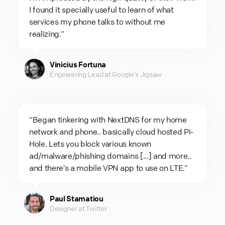
I found it specially useful to learn of what
services my phone talks to without me
realizing.“
Vinicius Fortuna
Engineering Lead at Google's Jigsaw
“Began tinkering with NextDNS for my home
network and phone.. basically cloud hosted Pi-
Hole. Lets you block various known
ad/malware/phishing domains [...] and more..
and there’s a mobile VPN app to use on LTE.“
Paul Stamatiou
Designer at Twitter