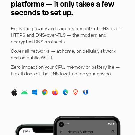
platforms — it only takes a few
seconds to set up.
Enjoy the privacy and security benefits of DNS-over-
HTTPS and DNS-over-TLS — the modern and
encrypted DNS protocols.
Cover all networks — at home, on cellular, at work
and on public Wi-Fi.
Zero impact on your CPU, memory or battery life —
it's all done at the DNS level, not on your device.