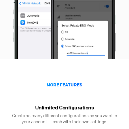
MORE FEATURES
Unlimited Configurations
Create as many different configurations as you want in
your account — each with their own settings.