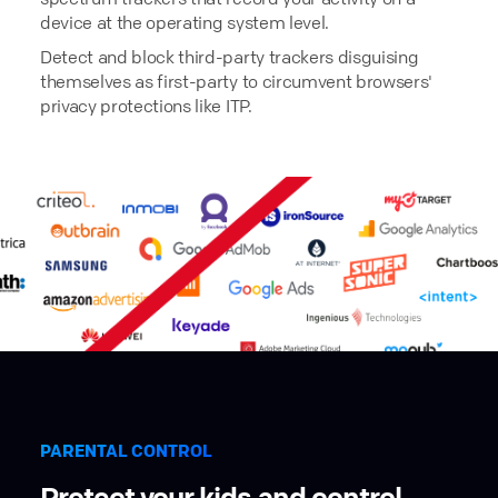
device at the operating system level.
Detect and block third-party trackers disguising
themselves as first-party to circumvent browsers'
privacy protections like ITP.
PARENTAL CONTROL