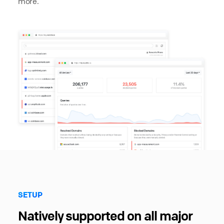
more.
SETUP
Natively supported on all major