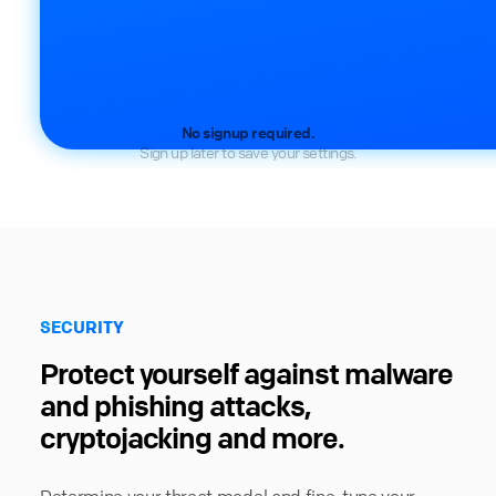
No signup required.
Sign up later to save your settings.
SECURITY
Protect yourself against malware
and phishing attacks,
cryptojacking and more.
Determine your threat model and fine-tune your