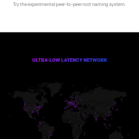
Try the experimental peer-to-peer root naming system.
ULTRA-LOW LATENCY NETWORK