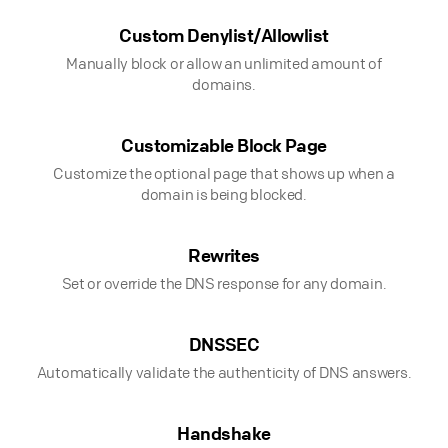
Custom Denylist/Allowlist
Manually block or allow an unlimited amount of
domains.
Customizable Block Page
Customize the optional page that shows up when a
domain is being blocked.
Rewrites
Set or override the DNS response for any domain.
DNSSEC
Automatically validate the authenticity of DNS answers.
Handshake