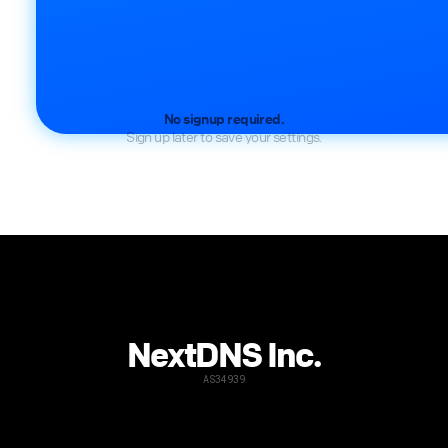
No signup required.
Sign up later to save your settings.
NextDNS Inc.
AS34939