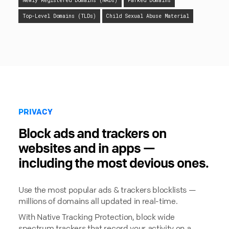
Newly Registered Domains (NRDs)
Parked Domains
Top-Level Domains (TLDs)
Child Sexual Abuse Material
PRIVACY
Block ads and trackers on
websites and in apps —
including the most devious ones.
Use the most popular ads & trackers blocklists —
millions of domains all updated in real-time.
With Native Tracking Protection, block wide
spectrum trackers that record your activity on a