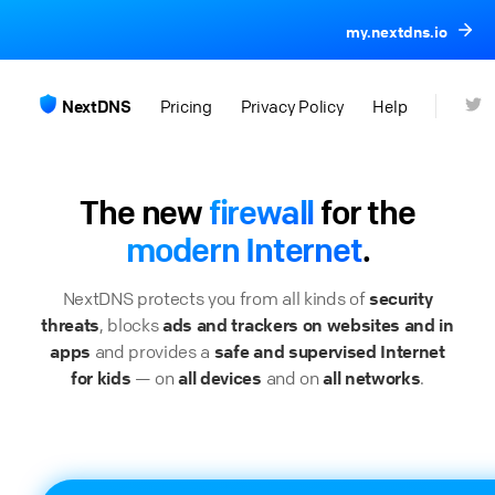
my.nextdns.io
NextDNS
Pricing
Privacy Policy
Help
The new
firewall
for the
modern Internet
.
NextDNS protects you from all kinds of
security
threats
, blocks
ads and trackers on websites and in
apps
and provides a
safe and supervised Internet
for kids
— on
all devices
and on
all networks
.