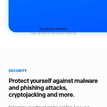
No signup required.
Sign up later to save your settings.
SECURITY
Protect yourself against malware
and phishing attacks,
cryptojacking and more.
Determine your threat model and fine-tune your