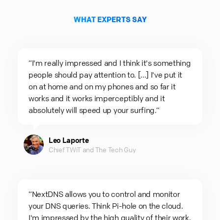
WHAT EXPERTS SAY
“I'm really impressed and I think it's something
people should pay attention to. [...] I've put it
on at home and on my phones and so far it
works and it works imperceptibly and it
absolutely will speed up your surfing.“
Leo Laporte
Chief TWiT and The Tech Guy
“NextDNS allows you to control and monitor
your DNS queries. Think Pi-hole on the cloud.
I'm impressed by the high quality of their work.