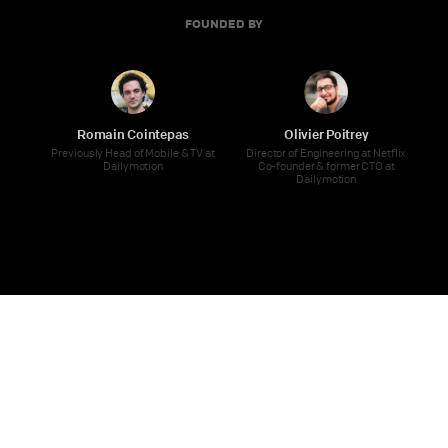
FOUNDED BY
Romain Cointepas
Olivier Poitrey
Previously Head of Mobile & TV at
Director of Engineering at Netflix
Dailymotion
Co-founder & former CTO at
Dailymotion