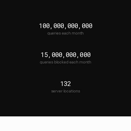
100,000,000,000
queries each month
15,000,000,000
queries blocked each month
132
server locations