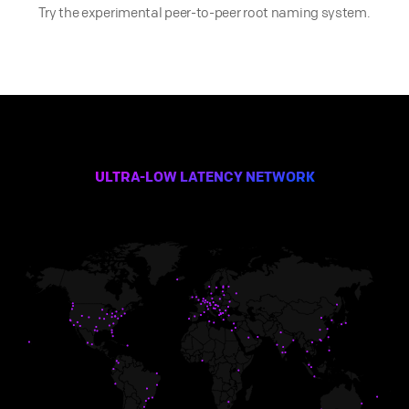
Try the experimental peer-to-peer root naming system.
ULTRA-LOW LATENCY NETWORK