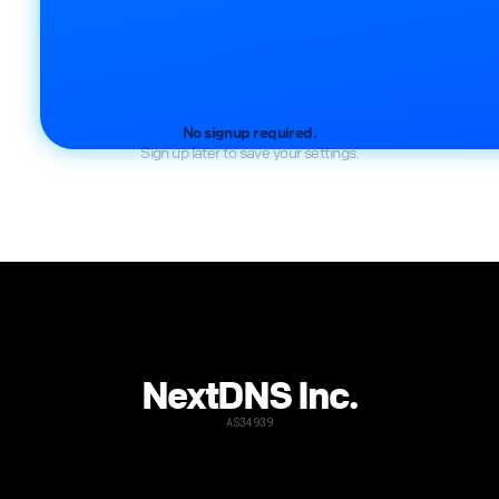
No signup required.
Sign up later to save your settings.
NextDNS Inc.
AS34939