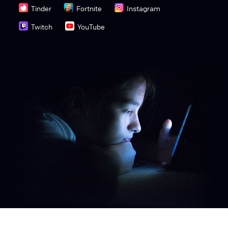
Tinder
Fortnite
Instagram
Twitch
YouTube