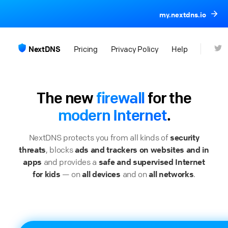
my.nextdns.io
NextDNS
Pricing
Privacy Policy
Help
The new
firewall
for the
modern Internet
.
NextDNS protects you from all kinds of
security
threats
, blocks
ads and trackers on websites and in
apps
and provides a
safe and supervised Internet
for kids
— on
all devices
and on
all networks
.