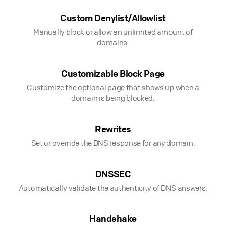
Custom Denylist/Allowlist
Manually block or allow an unlimited amount of
domains.
Customizable Block Page
Customize the optional page that shows up when a
domain is being blocked.
Rewrites
Set or override the DNS response for any domain.
DNSSEC
Automatically validate the authenticity of DNS answers.
Handshake