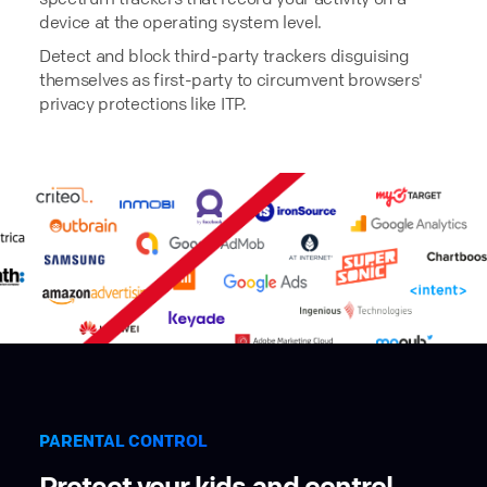
device at the operating system level.
Detect and block third-party trackers disguising
themselves as first-party to circumvent browsers'
privacy protections like ITP.
PARENTAL CONTROL