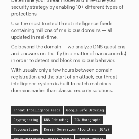
security strategy by enabling 10+ different types of
protections.
Use the most trusted threat intelligence feeds
containing millions of malicious domains — all
updated in real-time.
Go beyond the domain — we analyze DNS questions
and answers on-the-fly (in a matter of nanoseconds)
in order to detect and block malicious behavior.
With usually only a few hours between domain
registration and the start of an attack, our threat
intelligence system is built to catch malicious
domains earlier than classic security solutions.
Threat Intelligence Feeds
Google Safe Browsing
Cryptojacking
DNS Rebinding
IDN Homographs
Typosquatting
Domain Generation Algorithms (DGAs)