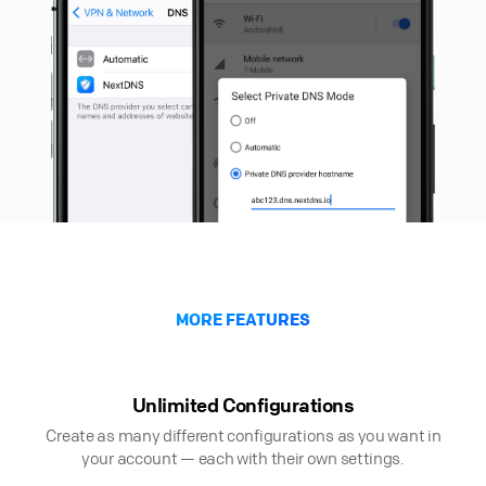
MORE FEATURES
Unlimited Configurations
Create as many different configurations as you want in
your account — each with their own settings.