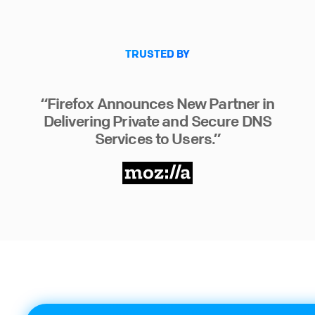
TRUSTED BY
“Firefox Announces New Partner in
Delivering Private and Secure DNS
Services to Users.”