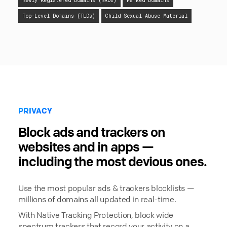
Newly Registered Domains (NRDs)
Parked Domains
Top-Level Domains (TLDs)
Child Sexual Abuse Material
PRIVACY
Block ads and trackers on
websites and in apps —
including the most devious ones.
Use the most popular ads & trackers blocklists —
millions of domains all updated in real-time.
With Native Tracking Protection, block wide
spectrum trackers that record your activity on a