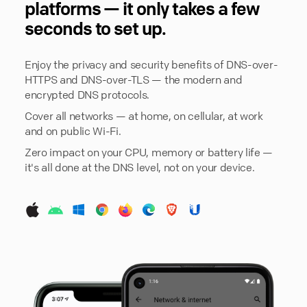
platforms — it only takes a few
seconds to set up.
Enjoy the privacy and security benefits of DNS-over-
HTTPS and DNS-over-TLS — the modern and
encrypted DNS protocols.
Cover all networks — at home, on cellular, at work
and on public Wi-Fi.
Zero impact on your CPU, memory or battery life —
it's all done at the DNS level, not on your device.