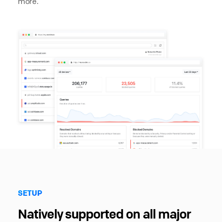
more.
SETUP
Natively supported on all major