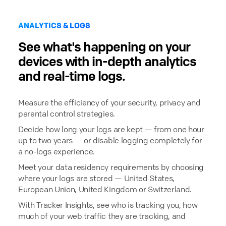
ANALYTICS & LOGS
See what's happening on your
devices with in-depth analytics
and real-time logs.
Measure the efficiency of your security, privacy and
parental control strategies.
Decide how long your logs are kept — from one hour
up to two years — or disable logging completely for
a no-logs experience.
Meet your data residency requirements by choosing
where your logs are stored — United States,
European Union, United Kingdom or Switzerland.
With Tracker Insights, see who is tracking you, how
much of your web traffic they are tracking, and