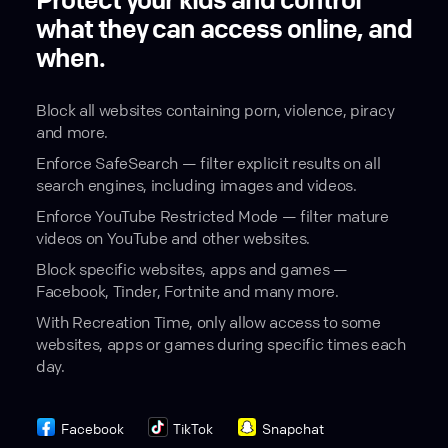
Protect your kids and control
what they can access online, and
when.
Block all websites containing porn, violence, piracy
and more.
Enforce SafeSearch — filter explicit results on all
search engines, including images and videos.
Enforce YouTube Restricted Mode — filter mature
videos on YouTube and other websites.
Block specific websites, apps and games —
Facebook, Tinder, Fortnite and many more.
With Recreation Time, only allow access to some
websites, apps or games during specific times each
day.
Facebook
TikTok
Snapchat