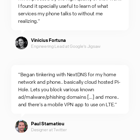
I found it specially useful to learn of what
services my phone talks to without me
realizing.“
Vinicius Fortuna
Engineering Lead at Google's Jigsaw
“Began tinkering with NextDNS for my home
network and phone.. basically cloud hosted Pi-
Hole. Lets you block various known
ad/malware/phishing domains [...] and more..
and there’s a mobile VPN app to use on LTE.“
Paul Stamatiou
Designer at Twitter