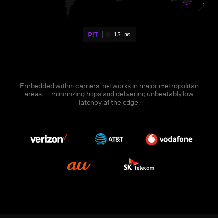
PIT
15 ms
Embedded within carriers' networks in major metropolitan
areas — minimizing hops and delivering unbeatably low
latency at the edge.