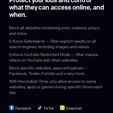
Protect your kids and control
what they can access online, and
when.
Block all websites containing porn, violence, piracy
and more.
Enforce SafeSearch — filter explicit results on all
search engines, including images and videos.
Enforce YouTube Restricted Mode — filter mature
videos on YouTube and other websites.
Block specific websites, apps and games —
Facebook, Tinder, Fortnite and many more.
With Recreation Time, only allow access to some
websites, apps or games during specific times each
day.
Facebook
TikTok
Snapchat