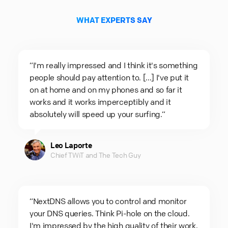
WHAT EXPERTS SAY
“I'm really impressed and I think it's something
people should pay attention to. [...] I've put it
on at home and on my phones and so far it
works and it works imperceptibly and it
absolutely will speed up your surfing.“
Leo Laporte
Chief TWiT and The Tech Guy
“NextDNS allows you to control and monitor
your DNS queries. Think Pi-hole on the cloud.
I'm impressed by the high quality of their work.