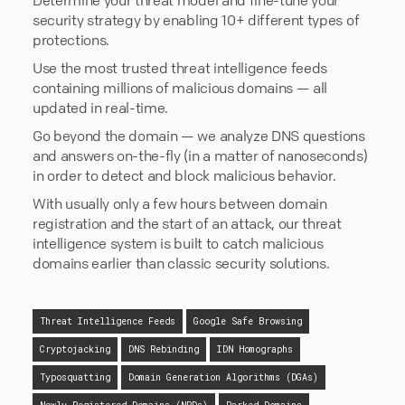
security strategy by enabling 10+ different types of
protections.
Use the most trusted threat intelligence feeds
containing millions of malicious domains — all
updated in real-time.
Go beyond the domain — we analyze DNS questions
and answers on-the-fly (in a matter of nanoseconds)
in order to detect and block malicious behavior.
With usually only a few hours between domain
registration and the start of an attack, our threat
intelligence system is built to catch malicious
domains earlier than classic security solutions.
Threat Intelligence Feeds
Google Safe Browsing
Cryptojacking
DNS Rebinding
IDN Homographs
Typosquatting
Domain Generation Algorithms (DGAs)