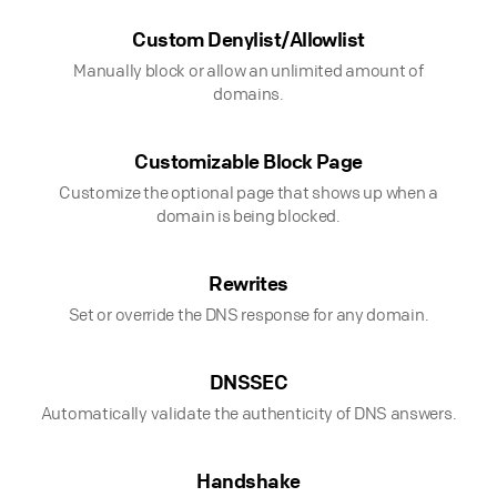
Custom Denylist/Allowlist
Manually block or allow an unlimited amount of
domains.
Customizable Block Page
Customize the optional page that shows up when a
domain is being blocked.
Rewrites
Set or override the DNS response for any domain.
DNSSEC
Automatically validate the authenticity of DNS answers.
Handshake