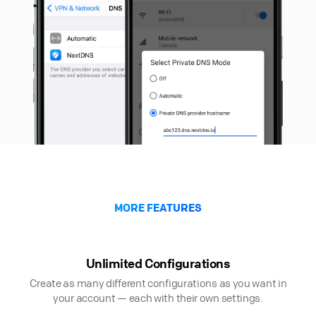
MORE FEATURES
Unlimited Configurations
Create as many different configurations as you want in
your account — each with their own settings.