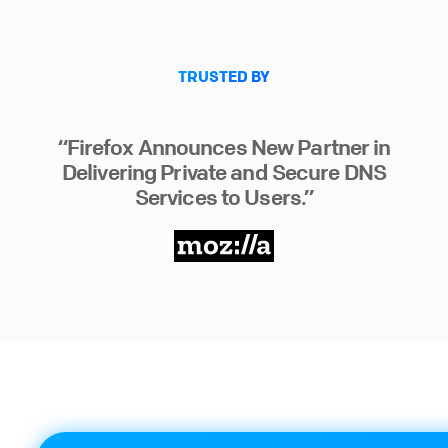
TRUSTED BY
“Firefox Announces New Partner in
Delivering Private and Secure DNS
Services to Users.”