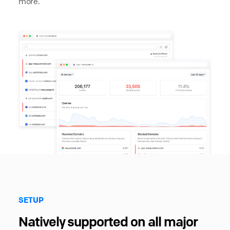
more.
SETUP
Natively supported on all major