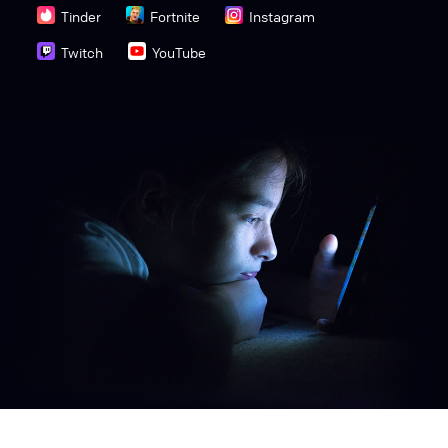
Tinder
Fortnite
Instagram
Twitch
YouTube