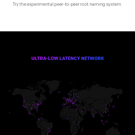
Try the experimental peer-to-peer root naming system.
ULTRA-LOW LATENCY NETWORK