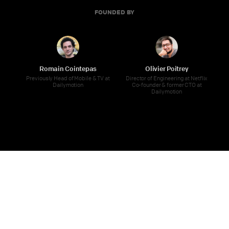
FOUNDED BY
Romain Cointepas
Olivier Poitrey
Previously Head of Mobile & TV at
Director of Engineering at Netflix
Dailymotion
Co-founder & former CTO at
Dailymotion