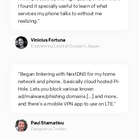
I found it specially useful to learn of what
services my phone talks to without me
realizing.“
Vinicius Fortuna
Engineering Lead at Google's Jigsaw
“Began tinkering with NextDNS for my home
network and phone.. basically cloud hosted Pi-
Hole. Lets you block various known
ad/malware/phishing domains [...] and more..
and there’s a mobile VPN app to use on LTE.“
Paul Stamatiou
Designer at Twitter